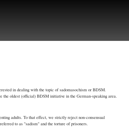
interested in dealing with the topic of sadomasochism or BDSM.
fore the oldest (official) BDSM initiative in the German-speaking area.
nting adults. To that effect, we strictly reject non-consensual
ferred to as "sadism" and the torture of prisoners.