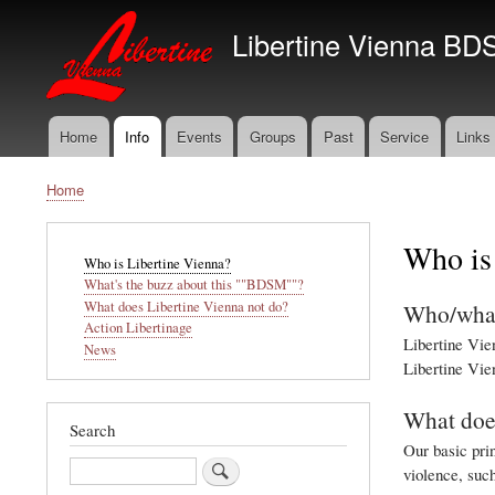
Libertine Vienna BD
Home
Info
Events
Groups
Past
Service
Links
Main
navigation
Home
Breadcrumb
Who is
Main
Who is Libertine Vienna?
navigation
What's the buzz about this ""BDSM""?
Who/what
What does Libertine Vienna not do?
Action Libertinage
Libertine Vien
News
Libertine Vien
What does
Search
Our basic prin
Search
violence, suc