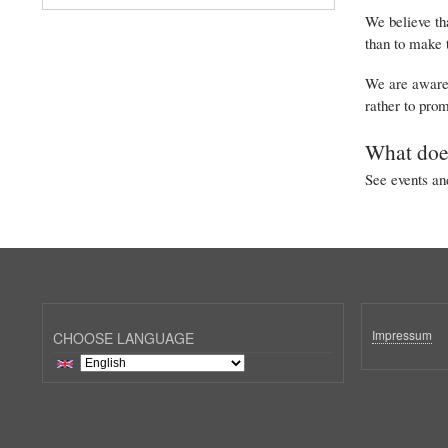
We believe tha
than to make 
We are aware t
rather to prom
What doe
See events and
Impressum
CHOOSE LANGUAGE
Select
your
language