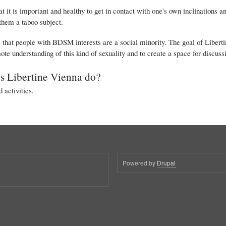
t it is important and healthy to get in contact with one's own inclinations a
them a taboo subject.
hat people with BDSM interests are a social minority. The goal of Libertine
ote understanding of this kind of sexuality and to create a space for discussi
s Libertine Vienna do?
 activities.
Powered by
Drupal