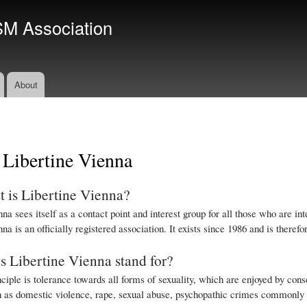
Skip
SM Association
to
main
content
About
 Libertine Vienna
 is Libertine Vienna?
na sees itself as a contact point and interest group for all those who are 
na is an officially registered association. It exists since 1986 and is there
 Libertine Vienna stand for?
ciple is tolerance towards all forms of sexuality, which are enjoyed by conse
h as domestic violence, rape, sexual abuse, psychopathic crimes commonly re