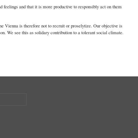
nd feelings and that it is more productive to responsibly act on them
 Vienna is therefore not to recruit or proselytize. Our objective is
on. We see this as solidary contribution to a tolerant social climate.